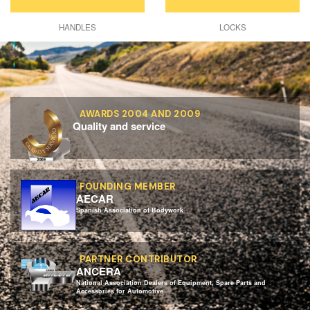
HANDLES
LOCKS
AWARDS 2004 AND 2009
Quality and service
FOUNDING MEMBER
AECAR
Spanish Association of Bodywork
PARTNER CONTRIBUTOR
ANCERA
National Association Dealers of Equipment, Spare Parts and
Accessories for Automotive