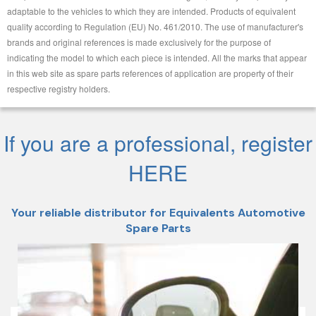
adaptable to the vehicles to which they are intended. Products of equivalent
quality according to Regulation (EU) No. 461/2010. The use of manufacturer's
brands and original references is made exclusively for the purpose of
indicating the model to which each piece is intended. All the marks that appear
in this web site as spare parts references of application are property of their
respective registry holders.
If you are a professional, register
HERE
Your reliable distributor for Equivalents Automotive
Spare Parts