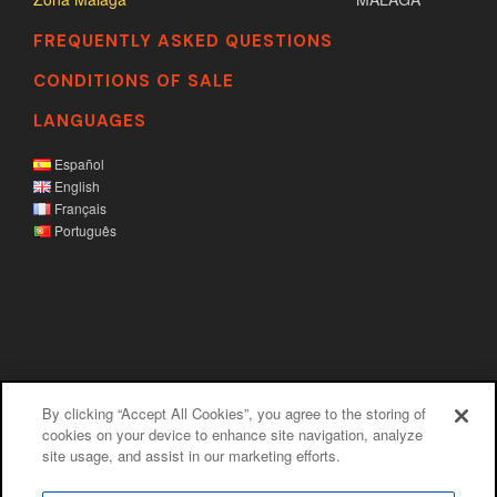
FREQUENTLY ASKED QUESTIONS
CONDITIONS OF SALE
LANGUAGES
Español
English
Français
Português
By clicking “Accept All Cookies”, you agree to the storing of
Legal disclaim
|
Privacy policy
|
Cookies
cookies on your device to enhance site navigation, analyze
site usage, and assist in our marketing efforts.
policy
|
Information channel