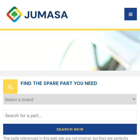
VEHICLE
SPARE PARTS
ARE FREE
FIND THE SPARE PART YOU NEED
SEARCH NOW
The parts referenced in this web site are not original, but they are perfectly