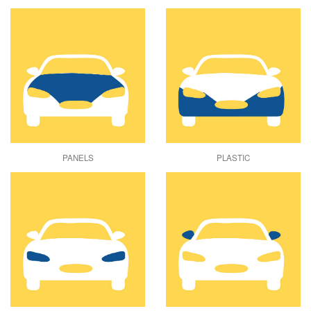
PANELS
PLASTIC