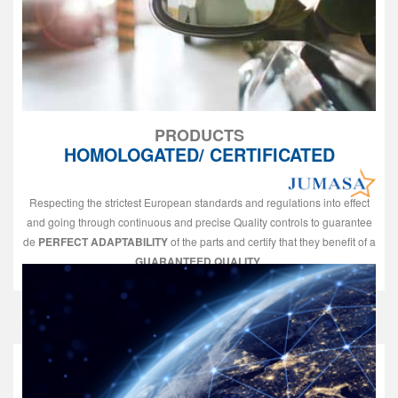
PRODUCTS
HOMOLOGATED/ CERTIFICATED
Respecting the strictest European standards and regulations into effect
and going through continuous and precise Quality controls to guarantee
de
PERFECT ADAPTABILITY
of the parts and certify that they benefit of a
GUARANTEED QUALITY
.