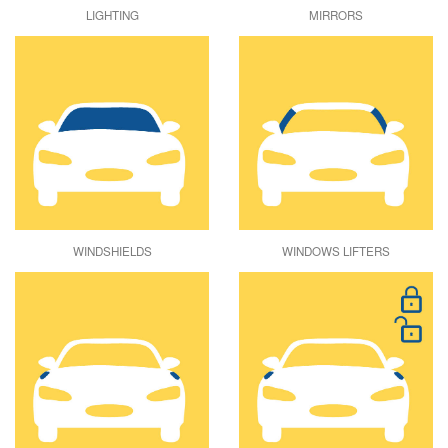
LIGHTING
MIRRORS
WINDSHIELDS
WINDOWS LIFTERS