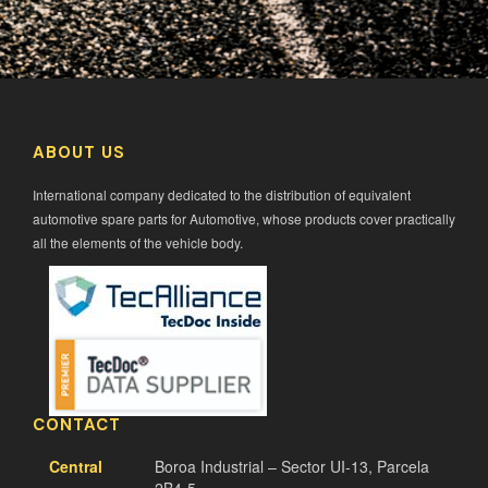
ABOUT US
International company dedicated to the distribution of equivalent
automotive spare parts for Automotive, whose products cover practically
all the elements of the vehicle body.
CONTACT
Central
Boroa Industrial – Sector UI-13, Parcela