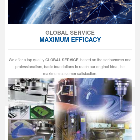
GLOBAL SERVICE
MAXIMUM EFFICACY
We offer a top quality
GLOBAL SERVICE
, based on the seriousness and
professionalism, basic foundations to reach our original idea, the
maximum customer satisfaction.