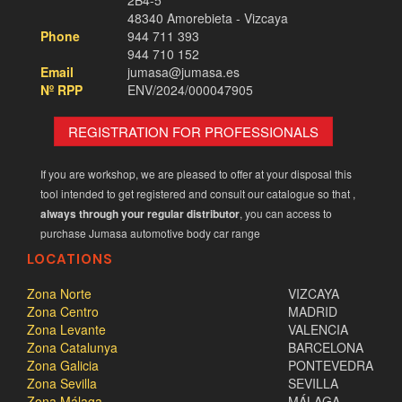
2B4-5
48340 Amorebieta - Vizcaya
Phone
944 711 393
944 710 152
Email
jumasa@jumasa.es
Nº RPP
ENV/2024/000047905
REGISTRATION FOR PROFESSIONALS
If you are workshop, we are pleased to offer at your disposal this
tool intended to get registered and consult our catalogue so that ,
always through your regular distributor
, you can access to
purchase Jumasa automotive body car range
LOCATIONS
Zona Norte
VIZCAYA
Zona Centro
MADRID
Zona Levante
VALENCIA
Zona Catalunya
BARCELONA
Zona Galicia
PONTEVEDRA
Zona Sevilla
SEVILLA
Zona Málaga
MÁLAGA