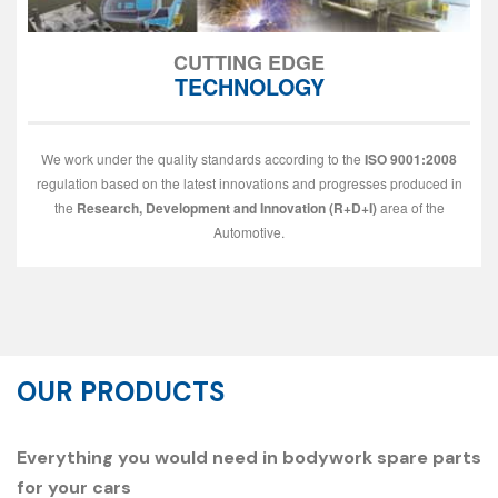
CUTTING EDGE
TECHNOLOGY
We work under the quality standards according to the
ISO 9001:2008
regulation based on the latest innovations and progresses produced in
the
Research, Development and Innovation (R+D+I)
area of the
Automotive.
OUR PRODUCTS
Everything you would need in bodywork spare parts
for your cars